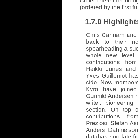
Collect here chronolo
(ordered by the first f
1.7.0 Highlight
Chris Cannam and 
back to their not
spearheading a succe
whole new level.
contributions fro
Heikki Junes and 
Yves Guillemot ha
side. New members
Kyro have joined
Gunhild Andersen h
writer, pioneerin
section. On top 
contributions fr
Preziosi, Stefan A
Anders Dahnielson
database update f