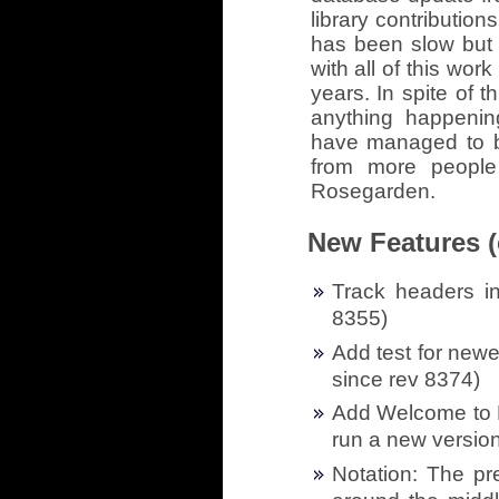
library contribution
has been slow but 
with all of this work
years. In spite of 
anything happeni
have managed to br
from more people
Rosegarden.
New Features (
Track headers in
8355)
Add test for newe
since rev 8374)
Add Welcome to R
run a new version
Notation: The pr