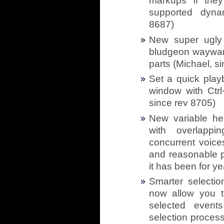
markups if they
supported dyna
8687)
New super ugly 
bludgeon wayward 
parts (Michael, s
Set a quick play
window with Ctrl+
since rev 8705)
New variable hei
with overlappi
concurrent voice
and reasonable p
it has been for ye
Smarter selectio
now allow you to
selected events
selection process