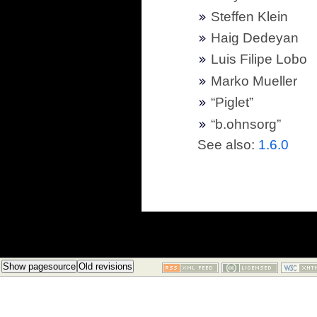
Steffen Klein
Haig Dedeyan
Luis Filipe Lobo
Marko Mueller
“Piglet”
“b.ohnsorg”
See also:
1.6.0
Show pagesource
Old revisions