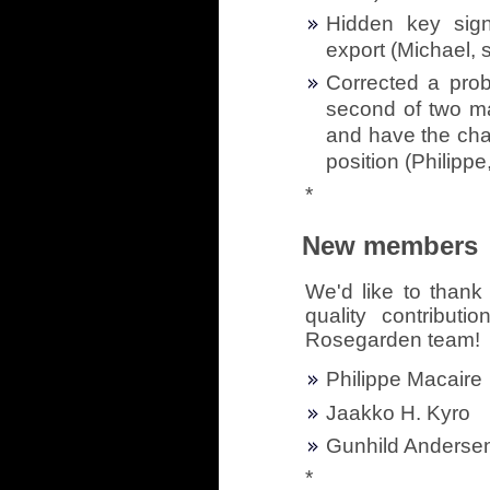
Hidden key sign
export (Michael, 
Corrected a pro
second of two ma
and have the chan
position (Philippe
*
New members
We'd like to thank 
quality contribut
Rosegarden team!
Philippe Macaire
Jaakko H. Kyro
Gunhild Anderse
*