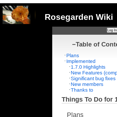
Rosegarden Wiki
Log In
−
Table of Cont
Plans
Implemented
1.7.0 Highlights
New Features (compr
Significant bug fixes
New members
Thanks to
Things To Do for 1
Plans