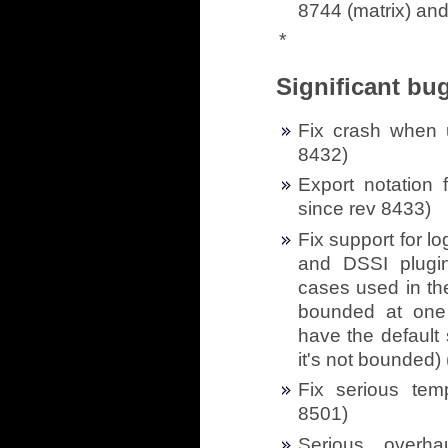
8744 (matrix) and
*
Significant bug
Fix crash when u
8432)
Export notation 
since rev 8433)
Fix support for l
and DSSI plugin
cases used in th
bounded at one
have the default
it's not bounded) 
Fix serious tem
8501)
Serious overh