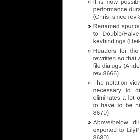
It is now possib
performance durat
(Chris, since rev
Renamed spuriou
to Double/Halv
keybindings (Heik
Headers for the 
rewritten so that
file dialogs (And
rev 8666)
The notation vie
necessary to di
eliminates a lot 
to have to be h
8679)
Above/below dir
exported to LilyP
8680)