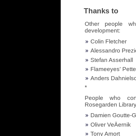
Thanks to
Other people wh
development:
Colin Fletcher
Alessandro Prezi
Stefan Asserhall
Flameeyes' Pett
Anders Dahniels
*
People who cont
Rosegarden Librar
Damien Goutte-G
Oliver VeÄernik
Tony Amort