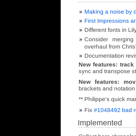
Making a noise by d
First Impressions 
Different fonts in Li
Consider merging 
overhaul from Chris
Documentation revi
New features: trac
sync and transpose st
New features: mov
brackets and notation
** Philippe's quick ma
Fix
#1048492 bad re
Implemented