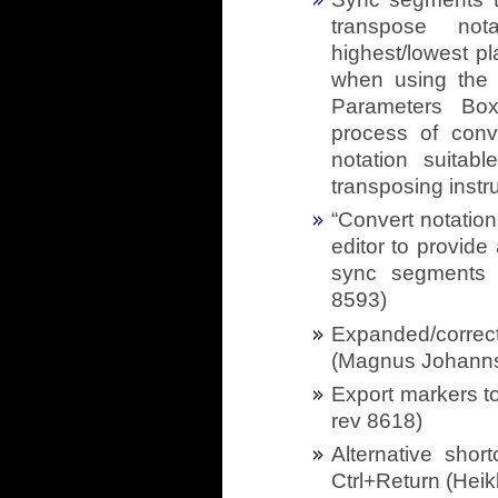
transpose nota
highest/lowest pl
when using the 
Parameters Box,
process of conve
notation suitab
transposing instr
“Convert notation
editor to provid
sync segments f
8593)
Expanded/correc
(Magnus Johanns
Export markers t
rev 8618)
Alternative shor
Ctrl+Return (Heik