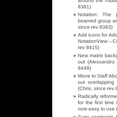
around the middl
8381)
Notation: The 
beamed group aro
since rev 8383)
Add icons for Ad
NotationView→Co
rev 8415)
New matrix back
out (Alessandro 
8449)
Move to Staff Abo
out overlapping 
(Chris, since rev
Radically reform
for the first tim
now easy to use (
Sync segments to