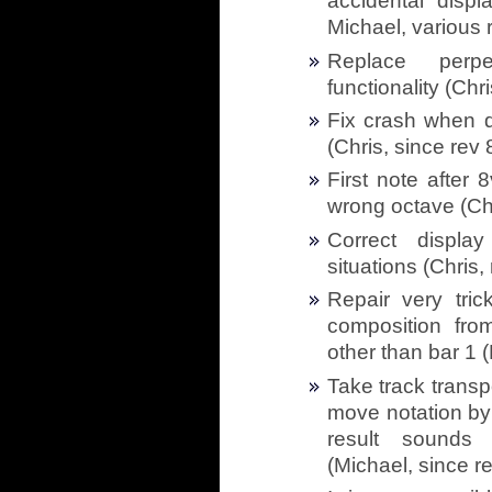
accidental displ
Michael, various 
Replace perp
functionality (Chr
Fix crash when d
(Chris, since rev
First note after
wrong octave (Chr
Correct displa
situations (Chris,
Repair very tric
composition fro
other than bar 1 
Take track trans
move notation by
result sounds
(Michael, since r