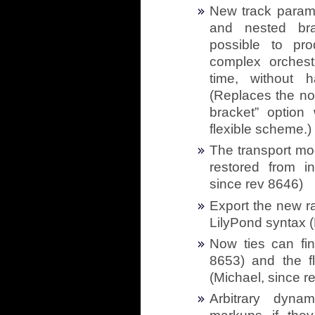
New track parame
and nested bra
possible to pr
complex orchestr
time, without 
(Replaces the no
bracket” optio
flexible scheme.)
The transport mo
restored from in
since rev 8646)
Export the new ra
LilyPond syntax (
Now ties can fin
8653) and the fl
(Michael, since r
Arbitrary dyna