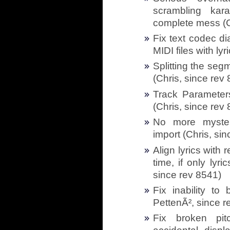
scrambling kar
complete mess (C
Fix text codec d
MIDI files with ly
Splitting the seg
(Chris, since rev
Track Parameters
(Chris, since rev
No more myster
import (Chris, si
Align lyrics with 
time, if only lyr
since rev 8541)
Fix inability to
PettenÃ², since r
Fix broken pit