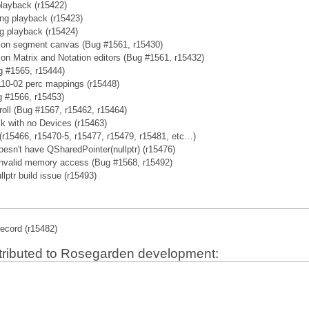
playback (r15422)
ing playback (r15423)
ng playback (r15424)
ng on segment canvas (Bug #1561, r15430)
g on Matrix and Notation editors (Bug #1561, r15432)
g #1565, r15444)
10-02 perc mappings (r15448)
g #1566, r15453)
roll (Bug #1567, r15462, r15464)
k with no Devices (r15463)
r15466, r15470-5, r15477, r15479, r15481, etc…)
doesn't have QSharedPointer(nullptr) (r15476)
nvalid memory access (Bug #1568, r15492)
lptr build issue (r15493)
record (r15482)
tributed to Rosegarden development: