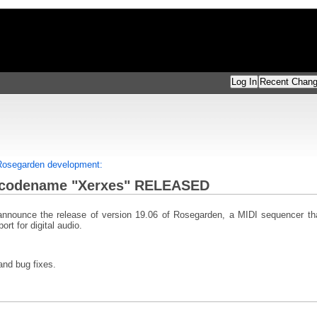
Log In
Recent Chan
 Rosegarden development:
codename "Xerxes" RELEASED
nnounce the release of version 19.06 of Rosegarden, a MIDI sequencer that
rt for digital audio.
and bug fixes.