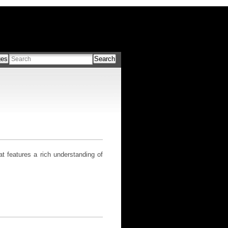
ges
Search
 features a rich understanding of