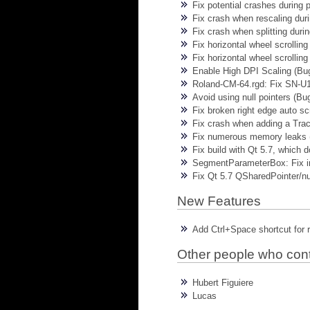
Fix potential crashes during 
Fix crash when rescaling dur
Fix crash when splitting duri
Fix horizontal wheel scrolli
Fix horizontal wheel scrollin
Enable High DPI Scaling (Bu
Roland-CM-64.rgd: Fix SN-U1
Avoid using null pointers (Bu
Fix broken right edge auto sc
Fix crash when adding a Trac
Fix numerous memory leaks (
Fix build with Qt 5.7, which 
SegmentParameterBox: Fix i
Fix Qt 5.7 QSharedPointer/nul
New Features
Add Ctrl+Space shortcut for 
Other people who con
Hubert Figuiere
Lucas