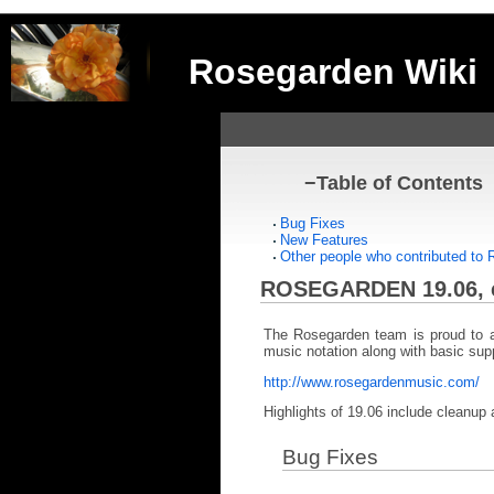
Rosegarden Wiki
−
Table of Contents
Bug Fixes
New Features
Other people who contributed to
ROSEGARDEN 19.06, 
The Rosegarden team is proud to a
music notation along with basic suppo
http://www.rosegardenmusic.com/
Highlights of 19.06 include cleanup 
Bug Fixes