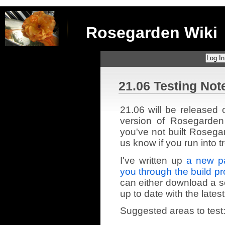
Rosegarden Wiki
Log In
21.06 Testing Not
21.06 will be released 
version of Rosegarden
you've not built Rosegar
us know if you run into t
I've written up
a new pa
you through the build p
can either download a so
up to date with the latest
Suggested areas to test