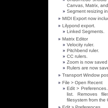
Canvas, Matrix, and
Segment resizing i
MIDI Export now inclu
Lilypond export.
Linked Segments.
Matrix Editor
Velocity ruler.
Pitchbend ruler.
CC rulers.
Zoom is now saved 
Rulers are now sav
Transport Window posi
File > Open Recent
Edit > Preferences
list. Removes fi
filesystem from th
Edit > Preferences