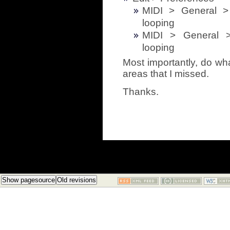
MIDI > General 
looping
MIDI > General 
looping
Most importantly, do wha
areas that I missed.
Thanks.
Show pagesource
Old revisions