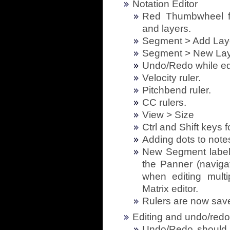
Notation Editor
Red Thumbwheel f
and layers.
Segment > Add Lay
Segment > New Lay
Undo/Redo while edi
Velocity ruler.
Pitchbend ruler.
CC rulers.
View > Size
Ctrl and Shift keys f
Adding dots to notes
New Segment label 
the Panner (navig
when editing mult
Matrix editor.
Rulers are now sav
Editing and undo/redo
Undo/Redo should 