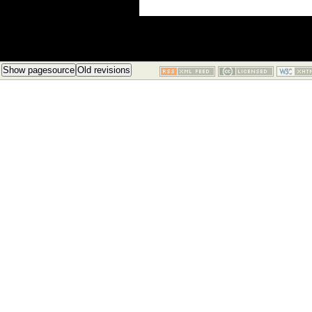
Show pagesource
Old revisions