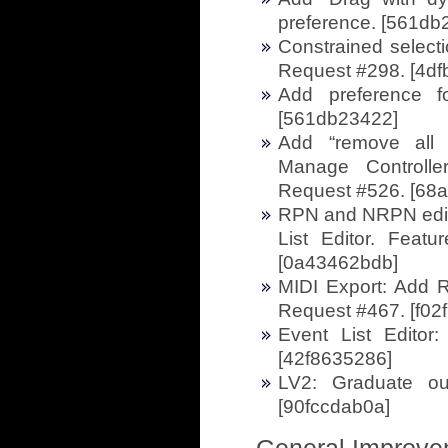
preference. [561db
Constrained selecti
Request #298. [4df
Add preference f
[561db23422]
Add “remove all
Manage Controlle
Request #526. [68
RPN and NRPN edit
List Editor. Feat
[0a43462bdb]
MIDI Export: Add 
Request #467. [f02f
Event List Editor: 
[42f8635286]
LV2: Graduate ou
[90fccdab0a]