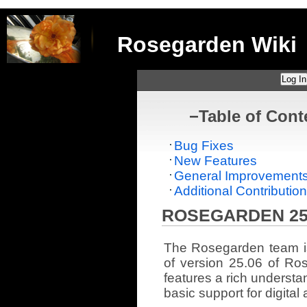
Rosegarden Wiki
Log In
−
Table of Cont
Bug Fixes
New Features
General Improvement
Additional Contributio
ROSEGARDEN 25
The Rosegarden team i
of version 25.06 of Ro
features a rich understa
basic support for digital 