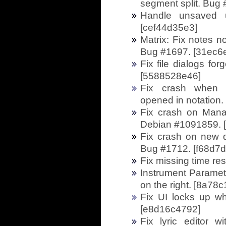
segment split. Bug
Handle unsaved u
[cef44d35e3]
Matrix: Fix notes n
Bug #1697. [31ec6
Fix file dialogs fo
[5588528e46]
Fix crash when d
opened in notation
Fix crash on Mana
Debian #1091859. 
Fix crash on new 
Bug #1712. [f68d7
Fix missing time re
Instrument Parameter
on the right. [8a78
Fix UI locks up wh
[e8d16c4792]
Fix lyric editor w