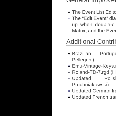
General Improve
The Event List Edito
The “Edit Event” di
up when double-cli
Matrix, and the Even
Additional Contri
Brazilian Portug
Pellegrini)
Emu-Vintage-Keys.
Roland-TD-7.rgd (H
Updated Polis
Pruchniakowski)
Updated German tra
Updated French tran