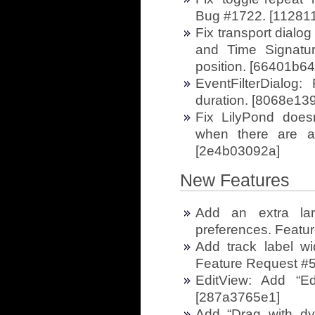
Bug #1722. [11281
Fix transport dialo
and Time Signatur
position. [66401b64
EventFilterDialog: 
duration. [8068e13
Fix LilyPond does
when there are al
[2e4b03092a]
New Features
Add an extra lar
preferences. Featu
Add track label wi
Feature Request #
EditView: Add “Ed
[287a3765e1]
Add “Drag with dy