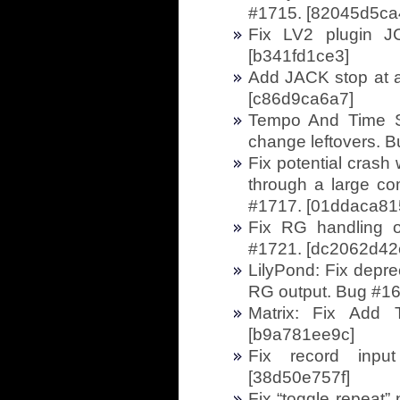
#1715. [82045d5ca
Fix LV2 plugin J
[b341fd1ce3]
Add JACK stop at a
[c86d9ca6a7]
Tempo And Time Si
change leftovers. 
Fix potential crash
through a large com
#1717. [01ddaca81
Fix RG handling o
#1721. [dc2062d42
LilyPond: Fix depre
RG output. Bug #16
Matrix: Fix Add
[b9a781ee9c]
Fix record input
[38d50e757f]
Fix “toggle repeat”