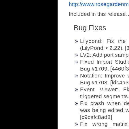
http://www.rosegardenm
Included in this release
Bug Fixes
Lilypond: Fix the
(LilyPond > 2.22). 
LV2: Add port samp
Fixed Import Stud
Bug #1709. [4460f
Notation: Improve 
Bug #1708. [fdc4a3
Event Viewer: Fi
triggered segments
Fix crash when de
was being edited wi
[c9cafc8ad8]
Fix wrong matrix